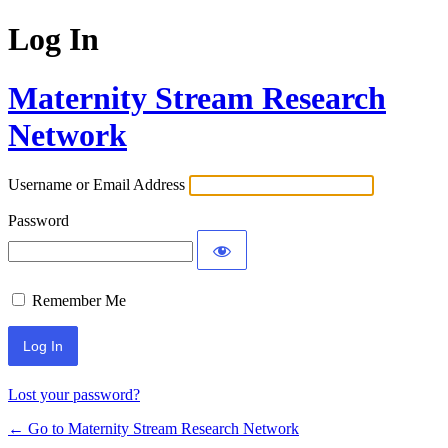
Log In
Maternity Stream Research
Network
Username or Email Address
Password
Remember Me
Lost your password?
← Go to Maternity Stream Research Network