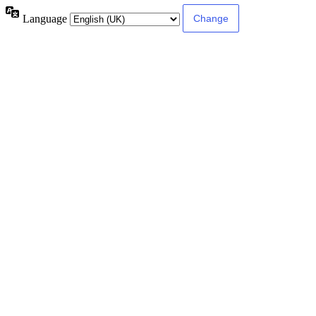
Language